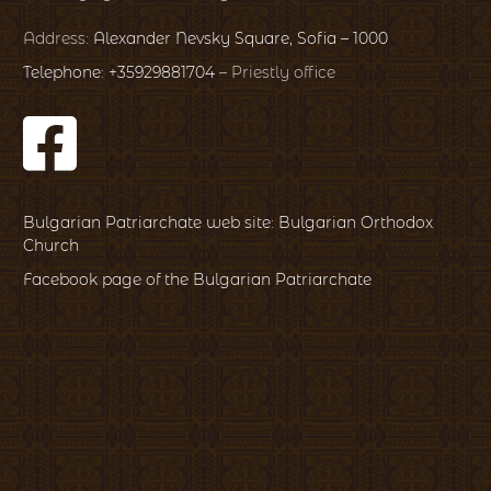
Address:
Alexander Nevsky Square, Sofia – 1000
Telephone: +35929881704
– Priestly office
Bulgarian Patriarchate web site: Bulgarian Orthodox
Church
Facebook page of the Bulgarian Patriarchate