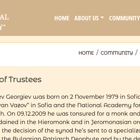
HOME
ABOUT US
COMMUNITY
HOME
COMMUNITY
f Trustees
v Georgiev was born on 2 November 1979 in Sofi
n Vazov” in Sofia and the National Academy for 
sh. On 09.12.2009 he was tonsured for a monk an
 ordained in the Hieromonk and in Jeromonasian 
 the decision of the synod he’s sent to a special
y the Bulgarian Patriarch Neophyte and by the d