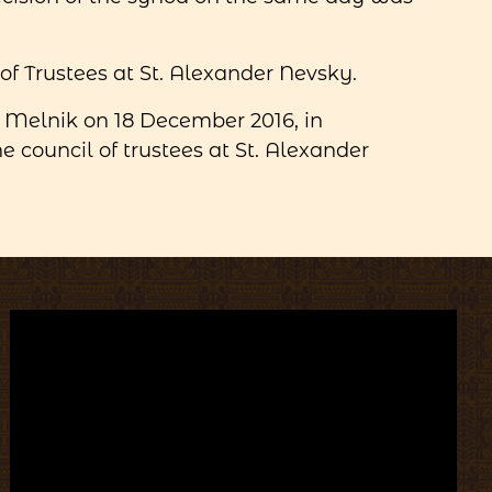
f Trustees at St. Alexander Nevsky.
 Melnik on 18 December 2016, in
 council of trustees at St. Alexander