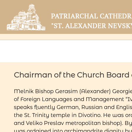
Chairman of the Church Board o
Melnik Bishop Gerasim (Alexander) Georgie
of Foreign Languages ​​and Management “Iva
speaks fluently German, Russian and Engli
the St. Trinity temple in Divotino. He was
and Veliko Preslav metropolitan bishop). By
was ordained into archimandrite dignity b