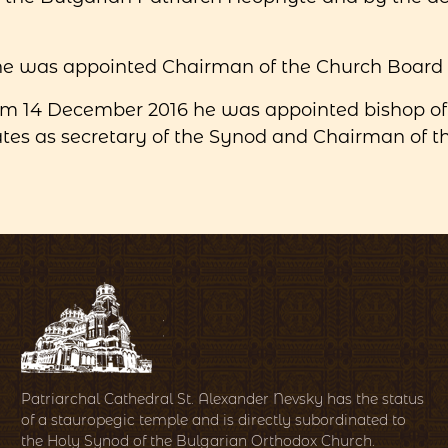
 he was appointed Chairman of the Church Board o
om 14 December 2016 he was appointed bishop of
es as secretary of the Synod and Chairman of the
Patriarchal Cathedral St. Alexander Nevsky has the status
of a stauropegic temple and is directly subordinated to
the Holy Synod of the Bulgarian Orthodox Church.