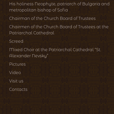
His holiness Neophyte, patriarch of Bulgaria and
metropolitan bishop of Sofia
Chairman of the Church Board of Trustees
Chairmen of the Church Board of Trustees at the
Patriarchal Cathedral
Screed
Mixed Choir at the Patriarchal Cathedral “St.
Alexander Nevsky”
Pictures
Video
Visit us
Contacts