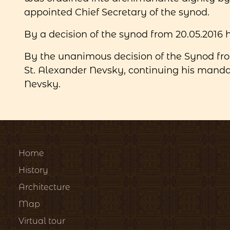
appointed Chief Secretary of the synod.
By a decision of the synod from 20.05.2016
By the unanimous decision of the Synod fr
St. Alexander Nevsky, continuing his mandat
Nevsky.
Home
History
Architecture
Map
Virtual tour