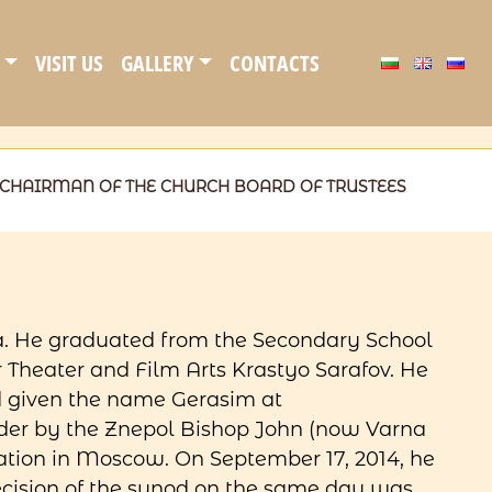
VISIT US
GALLERY
CONTACTS
CHAIRMAN OF THE CHURCH BOARD OF TRUSTEES
a. He graduated from the Secondary School
Theater and Film Arts Krastyo Sarafov. He
d given the name Gerasim at
order by the Znepol Bishop John (now Varna
ization in Moscow. On September 17, 2014, he
ecision of the synod on the same day was